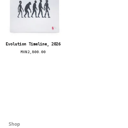
Evolution Timeline, 2026
MXN
2,800.00
Shop