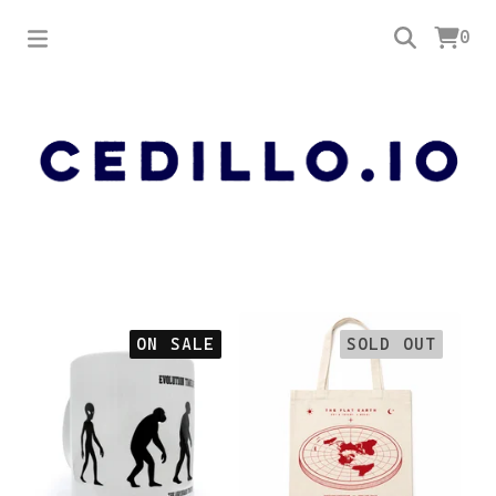
0
Featured
ON SALE
SOLD OUT