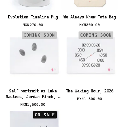
Evolution Timeline Mug
We Always Knew Tote Bag
MXN
270.00
MXN
800.00
COMING SOON
COMING SOON
Self-portrait as Luke
The Waking Hour, 2026
Masters, Jordan Finch, &
MXN
1,800.00
Héctor Valdés, 2026
MXN
1,800.00
ON SALE